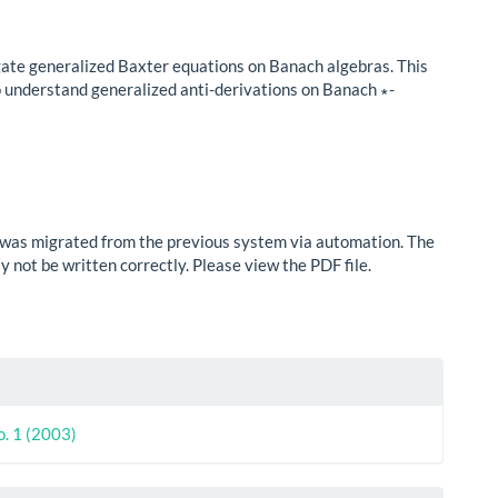
ate generalized Baxter equations on Banach algebras. This
to understand generalized anti-derivations on Banach ∗-
e was migrated from the previous system via automation. The
 not be written correctly. Please view the PDF file.
le
ls
o. 1 (2003)