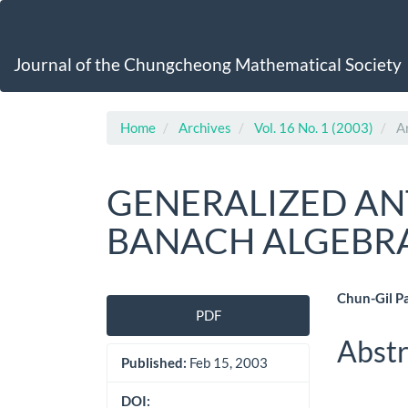
Main
Navigation
Main
Journal of the Chungcheong Mathematical Society
Content
Sidebar
Home
Archives
Vol. 16 No. 1 (2003)
Ar
GENERALIZED AN
BANACH ALGEBR
Article
Main
Chun-Gil P
PDF
Sidebar
Artic
Abstr
Cont
Published:
Feb 15, 2003
DOI: