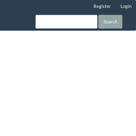
Register
Login
Search