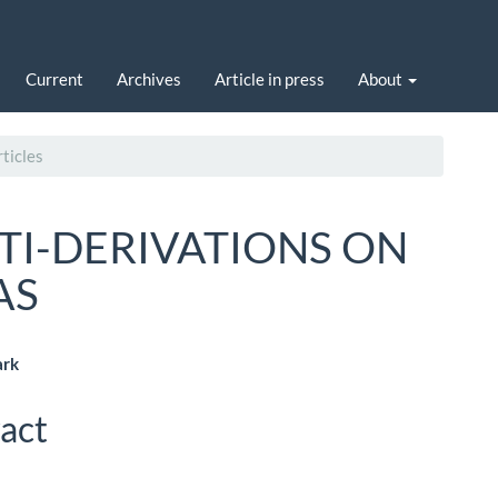
Current
Archives
Article in press
About
ticles
TI-DERIVATIONS ON
AS
ark
le
act
ent