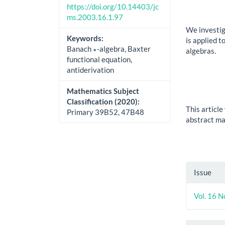
https://doi.org/10.14403/jc
ms.2003.16.1.97
We investig
Keywords:
is applied 
Banach ∗-algebra, Baxter
algebras.
functional equation,
antiderivation
Mathematics Subject
Classification (2020):
This articl
Primary 39B52, 47B48
abstract may
Artic
Issue
Detai
Vol. 16 N