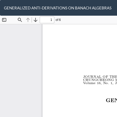
Return
to
GENERALIZED ANTI-DERIVATIONS ON BANACH ALGEBRAS
Article
Details