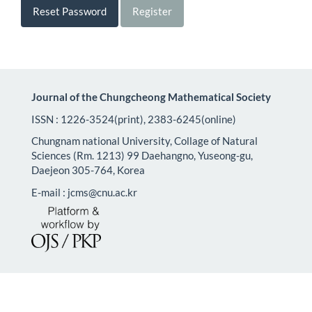
Reset Password
Register
Journal of the Chungcheong Mathematical Society
ISSN : 1226-3524(print), 2383-6245(online)
Chungnam national University, Collage of Natural
Sciences (Rm. 1213) 99 Daehangno, Yuseong-gu,
Daejeon 305-764, Korea
E-mail : jcms@cnu.ac.kr