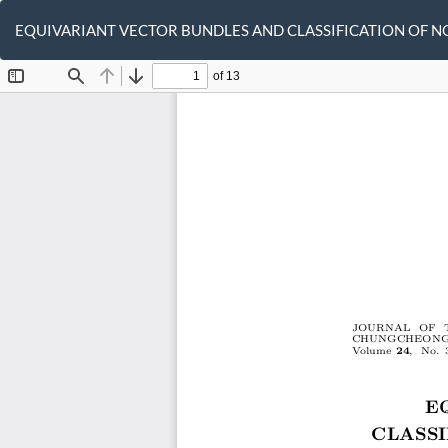
Return
to
EQUIVARIANT VECTOR BUNDLES AND CLASSIFICATION OF 
Article
Details