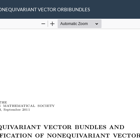
NONEQUIVARIANT VECTOR ORBIBUNDLES