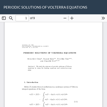
Return
Do
D
to
PERIODIC SOLUTIONS OF VOLTERRA EQUATIONS
P
Article
Details