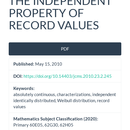
THE INDEPENDENT
PROPERTY OF
RECORD VALUES
Article
PDF
Sidebar
Published:
May 15, 2010
DOI:
https://doi.org/10.14403/jcms.2010.23.2.245
Keywords:
absolutely continuous, characterizations, independent
identically distributed, Weibull distribution, record
values
Mathematics Subject Classification (2020):
Primary 60E05, 62G30, 62H05