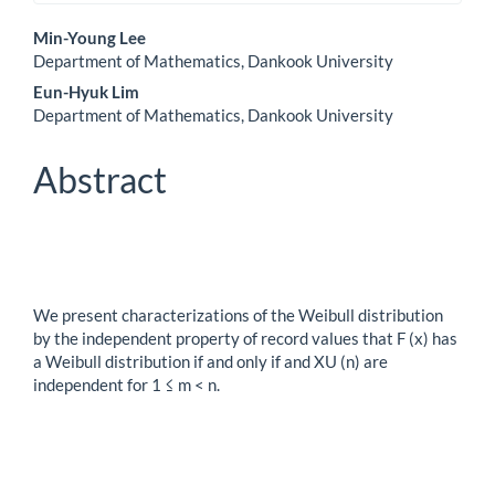
Main
Min-Young Lee
Department of Mathematics, Dankook University
Article
Eun-Hyuk Lim
Content
Department of Mathematics, Dankook University
Abstract
We present characterizations of the Weibull distribution
by the independent property of record values that F (x) has
a Weibull distribution if and only if and XU (n) are
independent for 1 ≤ m < n.