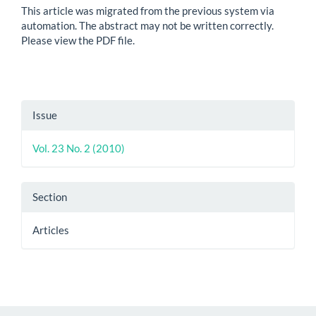
This article was migrated from the previous system via
automation. The abstract may not be written correctly.
Please view the PDF file.
Article
Issue
Details
Vol. 23 No. 2 (2010)
Section
Articles