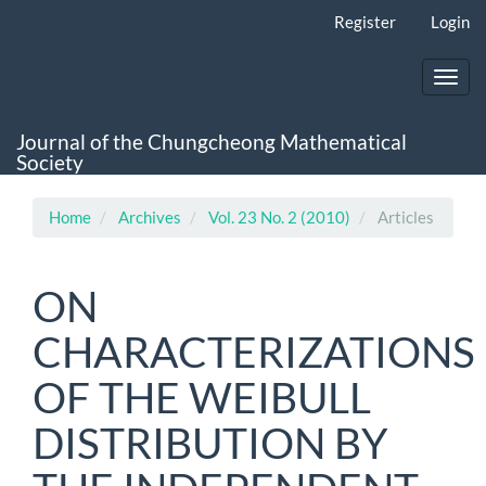
Main
Register
Login
Navigation
Main
Content
Toggl
Sidebar
navig
Journal of the Chungcheong Mathematical
Society
Home
Archives
Vol. 23 No. 2 (2010)
Articles
ON
CHARACTERIZATIONS
OF THE WEIBULL
DISTRIBUTION BY