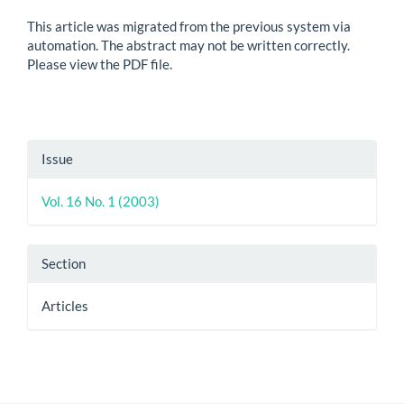
This article was migrated from the previous system via
automation. The abstract may not be written correctly.
Please view the PDF file.
Article
Issue
Details
Vol. 16 No. 1 (2003)
Section
Articles