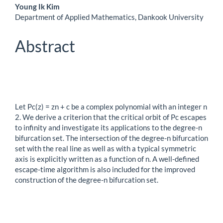
Main
Young Ik Kim
Department of Applied Mathematics, Dankook University
Article
Content
Abstract
Let Pc(z) = zn + c be a complex polynomial with an integer n
2. We derive a criterion that the critical orbit of Pc escapes
to infinity and investigate its applications to the degree-n
bifurcation set. The intersection of the degree-n bifurcation
set with the real line as well as with a typical symmetric
axis is explicitly written as a function of n. A well-defined
escape-time algorithm is also included for the improved
construction of the degree-n bifurcation set.