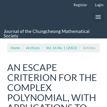
Main
Register
Login
Navigation
Main
Content
Toggl
Sidebar
navig
Journal of the Chungcheong Mathematical
Society
Home
Archives
Vol. 16 No. 1 (2003)
Articles
AN ESCAPE
CRITERION FOR THE
COMPLEX
POLYNOMIAL, WITH