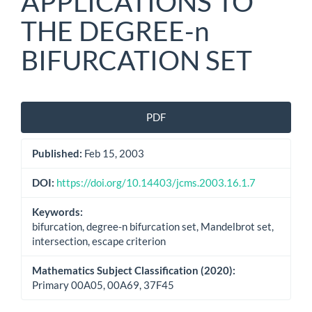
APPLICATIONS TO
THE DEGREE-n
BIFURCATION SET
Article
PDF
Sidebar
Published:
Feb 15, 2003
DOI:
https://doi.org/10.14403/jcms.2003.16.1.7
Keywords:
bifurcation, degree-n bifurcation set, Mandelbrot set,
intersection, escape criterion
Mathematics Subject Classification (2020):
Primary 00A05, 00A69, 37F45