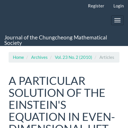
Main
Register
Login
Navigation
Main
Content
Toggl
Sidebar
navig
Journal of the Chungcheong Mathematical
Society
Home
Archives
Vol. 23 No. 2 (2010)
Articles
A PARTICULAR
SOLUTION OF THE
EINSTEIN'S
EQUATION IN EVEN-