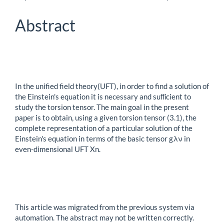
Article
Content
Abstract
In the unified field theory(UFT), in order to find a solution of
the Einstein's equation it is necessary and suﬃcient to
study the torsion tensor. The main goal in the present
paper is to obtain, using a given torsion tensor (3.1), the
complete representation of a particular solution of the
Einstein's equation in terms of the basic tensor gλν in
even-dimensional UFT Xn.
This article was migrated from the previous system via
automation. The abstract may not be written correctly.