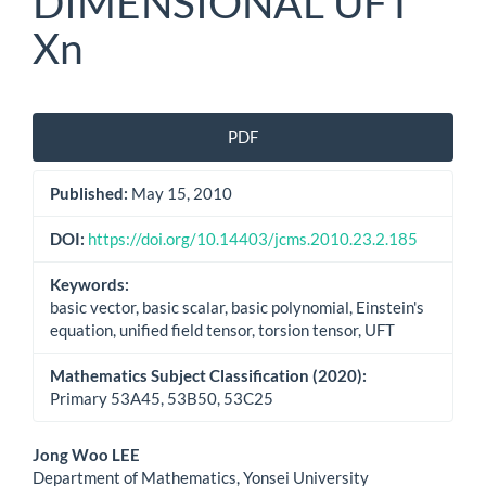
DIMENSIONAL UFT
Xn
Article
PDF
Sidebar
Published:
May 15, 2010
DOI:
https://doi.org/10.14403/jcms.2010.23.2.185
Keywords:
basic vector, basic scalar, basic polynomial, Einstein's
equation, unified field tensor, torsion tensor, UFT
Mathematics Subject Classification (2020):
Primary 53A45, 53B50, 53C25
Main
Jong Woo LEE
Department of Mathematics, Yonsei University