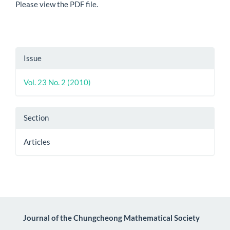
Please view the PDF file.
Article
Issue
Details
Vol. 23 No. 2 (2010)
Section
Articles
Journal of the Chungcheong Mathematical Society