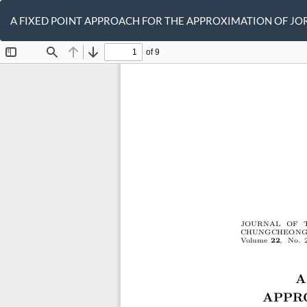
Return
to
A FIXED POINT APPROACH FOR THE APPROXIMATION OF JO
Article
Details