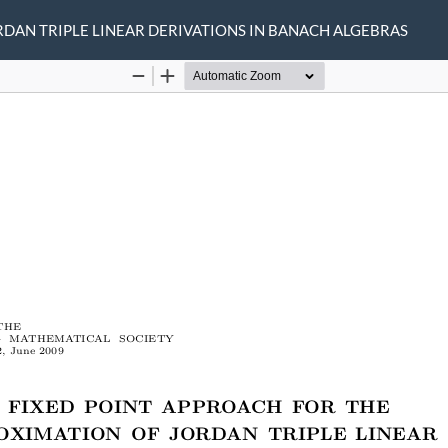
RDAN TRIPLE LINEAR DERIVATIONS IN BANACH ALGEBRAS