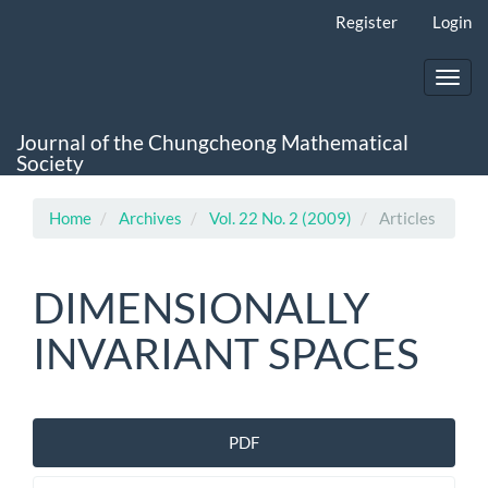
Main
Register
Login
Navigation
Main
Content
Toggl
Sidebar
navig
Journal of the Chungcheong Mathematical
Society
Home
Archives
Vol. 22 No. 2 (2009)
Articles
DIMENSIONALLY
INVARIANT SPACES
Article
PDF
Sidebar