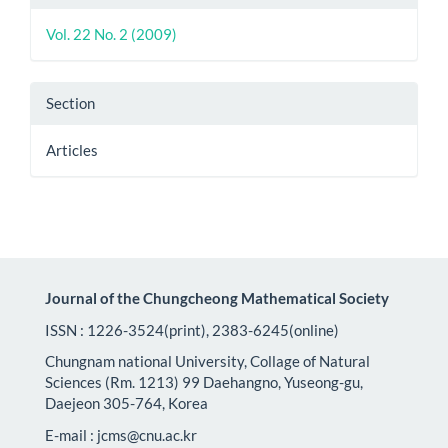
Details
Vol. 22 No. 2 (2009)
Section
Articles
Journal of the Chungcheong Mathematical Society
ISSN : 1226-3524(print), 2383-6245(online)
Chungnam national University, Collage of Natural
Sciences (Rm. 1213) 99 Daehangno, Yuseong-gu,
Daejeon 305-764, Korea
E-mail : jcms@cnu.ac.kr