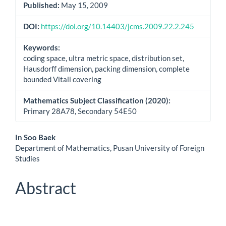
Published:
May 15, 2009
DOI:
https://doi.org/10.14403/jcms.2009.22.2.245
Keywords:
coding space, ultra metric space, distribution set,
Hausdorff dimension, packing dimension, complete
bounded Vitali covering
Mathematics Subject Classification (2020):
Primary 28A78, Secondary 54E50
Main
In Soo Baek
Department of Mathematics, Pusan University of Foreign
Article
Studies
Content
Abstract