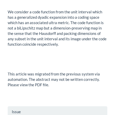
We consider a code function from the unit interval which
has a generalized dyadic expansion into a coding space
which has an associated ultra metric. The code function is
not a biLipschitz map but a dimension-preserving map in
the sense that the Hausdorff and packing dimensions of
any subset in the unit interval and its image under the code
function coincide respectively.
This article was migrated from the previous system via
automation. The abstract may not be written correctly.
Please view the PDF file.
Article
Issue