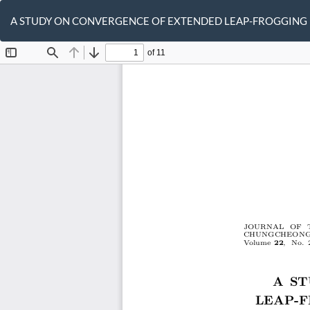
Return
to
A STUDY ON CONVERGENCE OF EXTENDED LEAP-FROGGING
Article
Details