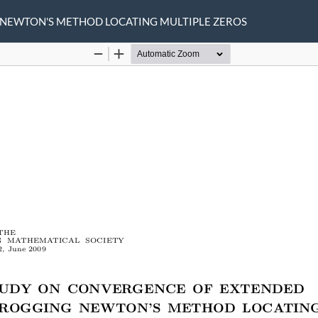
 NEWTON'S METHOD LOCATING MULTIPLE ZEROS