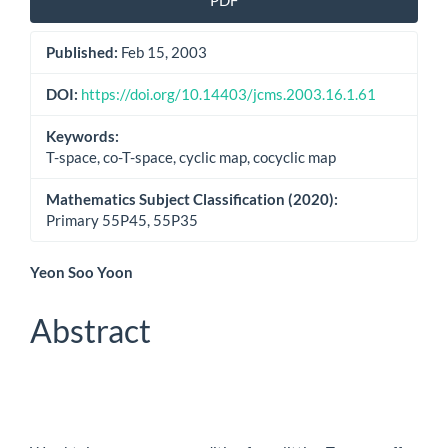
PDF
Sidebar
Published:
Feb 15, 2003
DOI:
https://doi.org/10.14403/jcms.2003.16.1.61
Keywords:
T-space, co-T-space, cyclic map, cocyclic map
Mathematics Subject Classification (2020):
Primary 55P45, 55P35
Main
Yeon Soo Yoon
Article
Abstract
Content