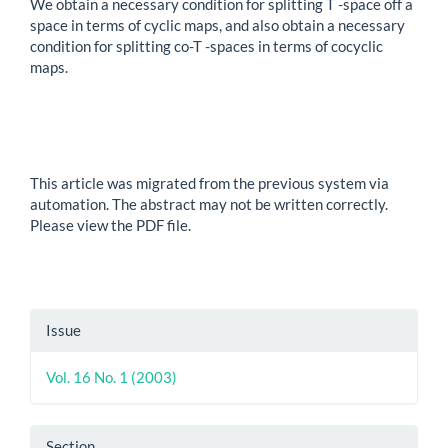
We obtain a necessary condition for splitting T -space off a
space in terms of cyclic maps, and also obtain a necessary
condition for splitting co-T -spaces in terms of cocyclic
maps.
This article was migrated from the previous system via
automation. The abstract may not be written correctly.
Please view the PDF file.
Article
Issue
Details
Vol. 16 No. 1 (2003)
Section