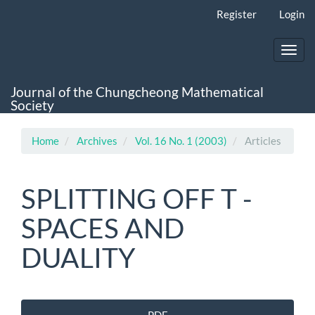
Main
Register
Login
Navigation
Main
Content
Toggl
Sidebar
navig
Journal of the Chungcheong Mathematical
Society
Home
Archives
Vol. 16 No. 1 (2003)
Articles
SPLITTING OFF T -
SPACES AND
DUALITY
Article