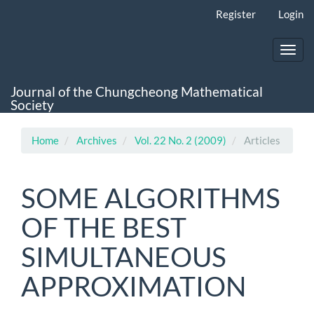
Main
Register
Login
Navigation
Main
Content
Toggl
Sidebar
navig
Journal of the Chungcheong Mathematical
Society
Home
Archives
Vol. 22 No. 2 (2009)
Articles
SOME ALGORITHMS
OF THE BEST
SIMULTANEOUS
APPROXIMATION