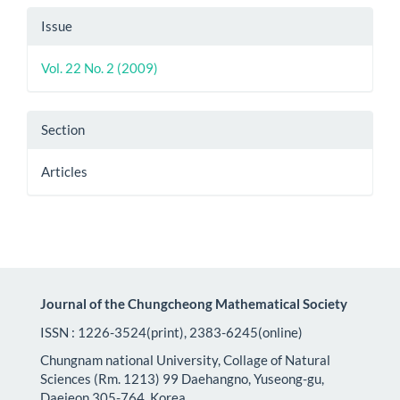
Article
Issue
Details
Vol. 22 No. 2 (2009)
Section
Articles
Journal of the Chungcheong Mathematical Society
ISSN : 1226-3524(print), 2383-6245(online)
Chungnam national University, Collage of Natural
Sciences (Rm. 1213) 99 Daehangno, Yuseong-gu,
Daejeon 305-764, Korea