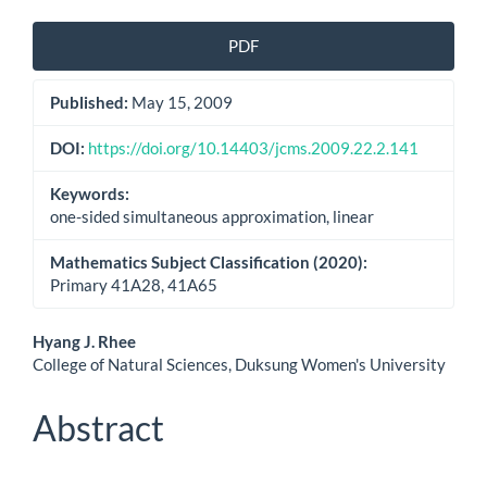
Article
PDF
Sidebar
Published:
May 15, 2009
DOI:
https://doi.org/10.14403/jcms.2009.22.2.141
Keywords:
one-sided simultaneous approximation, linear
Mathematics Subject Classification (2020):
Primary 41A28, 41A65
Main
Hyang J. Rhee
College of Natural Sciences, Duksung Women's University
Article
Content
Abstract