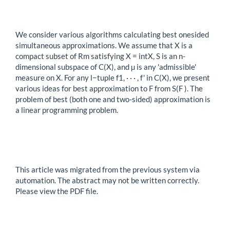
We consider various algorithms calculating best onesided
simultaneous approximations. We assume that X is a
compact subset of Rm satisfying X = intX, S is an n-
dimensional subspace of C(X), and µ is any 'admissible'
measure on X. For any l−tuple f1, · · · , f' in C(X), we present
various ideas for best approximation to F from S(F ). The
problem of best (both one and two-sided) approximation is
a linear programming problem.
This article was migrated from the previous system via
automation. The abstract may not be written correctly.
Please view the PDF file.