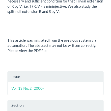
necessary and suﬃcient condition for that Trivial extension
of R by V , i.e. T (R, V ) is mininjective. We also study the
split null extension R and S by V .
This article was migrated from the previous system via
automation. The abstract may not be written correctly.
Please view the PDF file.
Article
Issue
Details
Vol. 13 No. 2 (2000)
Section