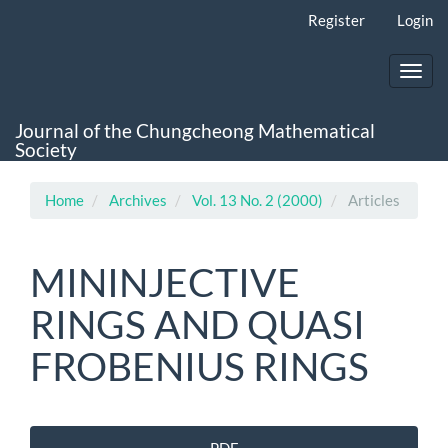
Main
Register
Login
Navigation
Main
Content
Toggl
Sidebar
navig
Journal of the Chungcheong Mathematical
Society
Home
Archives
Vol. 13 No. 2 (2000)
Articles
MININJECTIVE
RINGS AND QUASI
FROBENIUS RINGS
Article