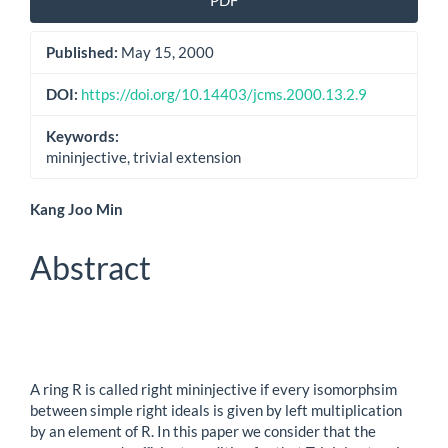
PDF
Sidebar
Published:
May 15, 2000
DOI:
https://doi.org/10.14403/jcms.2000.13.2.9
Keywords:
mininjective, trivial extension
Main
Kang Joo Min
Article
Abstract
Content
A ring R is called right mininjective if every isomorphsim
between simple right ideals is given by left multiplication
by an element of R. In this paper we consider that the