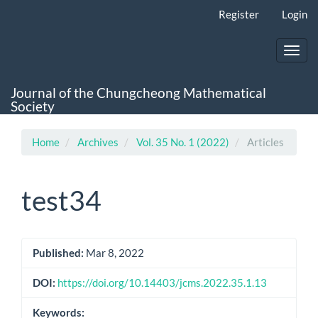
Main
Register
Login
Navigation
Main
Content
Toggl
Sidebar
navig
Journal of the Chungcheong Mathematical
Society
Home
Archives
Vol. 35 No. 1 (2022)
Articles
test34
Article
Published:
Mar 8, 2022
Sidebar
DOI:
https://doi.org/10.14403/jcms.2022.35.1.13
Keywords: