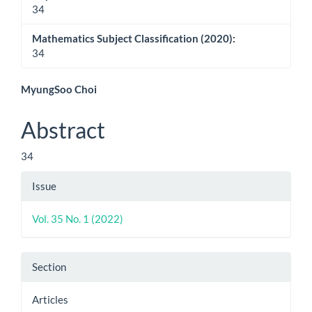
34
Mathematics Subject Classification (2020):
34
Main
MyungSoo Choi
Article
Abstract
Content
34
Article
Issue
Details
Vol. 35 No. 1 (2022)
Section
Articles