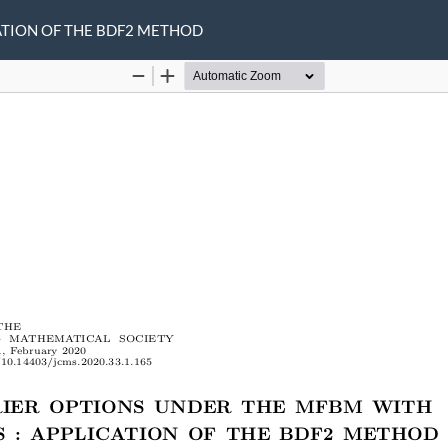
ATION OF THE BDF2 METHOD