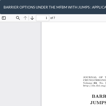
Return
to
BARRIER OPTIONS UNDER THE MFBM WITH JUMPS : APPLIC
Article
Details