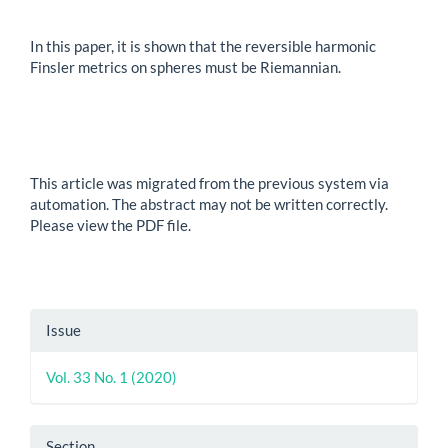
In this paper, it is shown that the reversible harmonic
Finsler metrics on spheres must be Riemannian.
This article was migrated from the previous system via
automation. The abstract may not be written correctly.
Please view the PDF file.
Article
Issue
Details
Vol. 33 No. 1 (2020)
Section