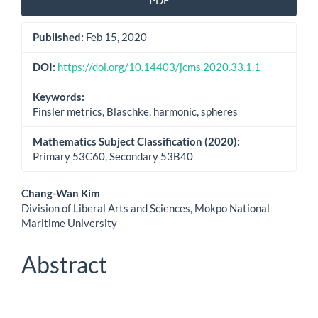
PDF
Sidebar
Published:
Feb 15, 2020
DOI:
https://doi.org/10.14403/jcms.2020.33.1.1
Keywords:
Finsler metrics, Blaschke, harmonic, spheres
Mathematics Subject Classification (2020):
Primary 53C60, Secondary 53B40
Main
Chang-Wan Kim
Division of Liberal Arts and Sciences, Mokpo National
Article
Maritime University
Content
Abstract