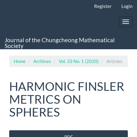
Main
Register
Login
Navigation
Main
Content
Toggl
Sidebar
navig
Journal of the Chungcheong Mathematical
Society
Home
Archives
Vol. 33 No. 1 (2020)
Articles
HARMONIC FINSLER
METRICS ON
SPHERES
Article