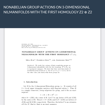
Return
to
NONABELIAN GROUP ACTIONS ON 3-DIMENSIONAL
Article
NILMANIFOLDS WITH THE FIRST HOMOLOGY Z2 ⊕ Z2
Details
Do
D
P