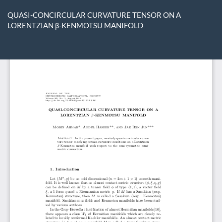
Return
to
QUASI-CONCIRCULAR CURVATURE TENSOR ON A
Article
LORENTZIAN β-KENMOTSU MANIFOLD
Details
Do
D
P