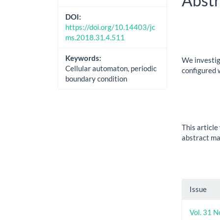
Abstr
DOI:
https://doi.org/10.14403/jc
ms.2018.31.4.511
Keywords:
We investig
Cellular automaton, periodic
configured 
boundary condition
This articl
abstract may
Artic
Issue
Detai
Vol. 31 N