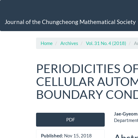
Main
Navigation
Main
Journal of the Chungcheong Mathematical Society
Content
Sidebar
Home
Archives
Vol. 31 No. 4 (2018)
Ar
PERIODICITIES O
CELLULAR AUTOM
BOUNDARY COND
Article
Main
Jae-Gyeom
PDF
Department
Sidebar
Artic
Cont
Published:
Nov 15, 2018