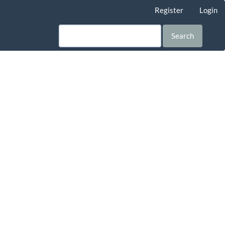
Register
Login
Search