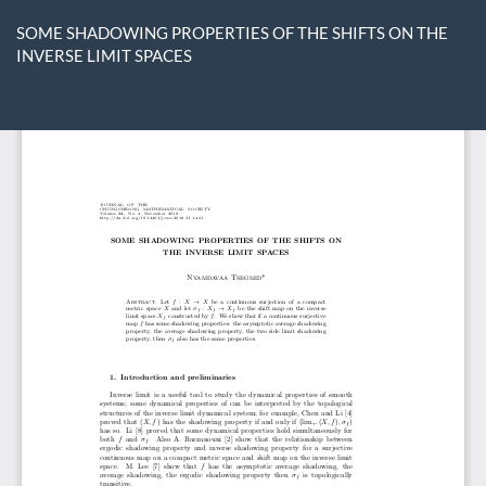
Return
to
SOME SHADOWING PROPERTIES OF THE SHIFTS ON THE
Article
INVERSE LIMIT SPACES
Details
Do
D
P