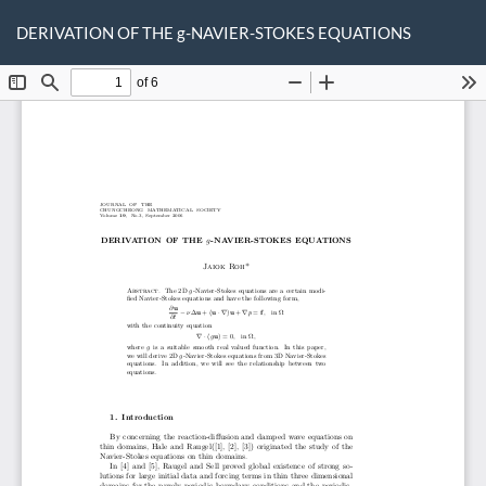
Return
Do
D
to
DERIVATION OF THE g-NAVIER-STOKES EQUATIONS
P
Article
Details