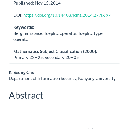
Published:
Nov 15, 2014
DOI:
https://doi.org/10.14403/jcms.2014.27.4.697
Keywords:
Bergman space, Toeplitz operator, Toeplitz type
operator
Mathematics Subject Classification (2020):
Primary 32H25, Secondary 30H05
Main
Ki Seong Choi
Department of Information Security, Konyang University
Article
Content
Abstract