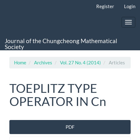
Main
Register
Login
Navigation
Main
Content
Toggl
Sidebar
navig
Journal of the Chungcheong Mathematical
Society
Home
Archives
Vol. 27 No. 4 (2014)
Articles
TOEPLITZ TYPE
OPERATOR IN Cn
Article
PDF
Sidebar