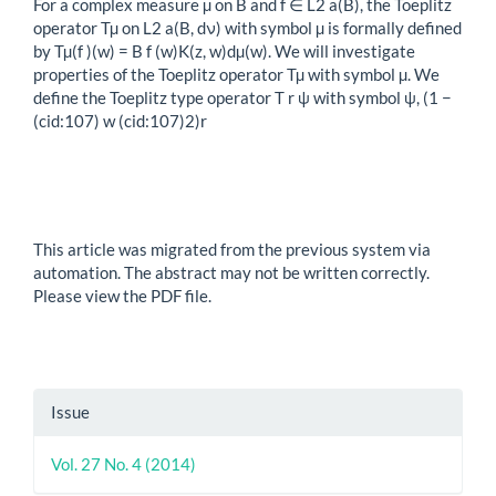
For a complex measure µ on B and f ∈ L2 a(B), the Toeplitz
operator Tµ on L2 a(B, dν) with symbol µ is formally defined
by Tµ(f )(w) = B f (w)K(z, w)dµ(w). We will investigate
properties of the Toeplitz operator Tµ with symbol µ. We
define the Toeplitz type operator T r ψ with symbol ψ, (1 −
(cid:107) w (cid:107)2)r
This article was migrated from the previous system via
automation. The abstract may not be written correctly.
Please view the PDF file.
Article
Issue
Details
Vol. 27 No. 4 (2014)