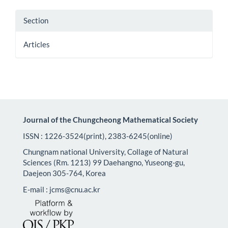
Section
Articles
Journal of the Chungcheong Mathematical Society
ISSN : 1226-3524(print), 2383-6245(online)
Chungnam national University, Collage of Natural
Sciences (Rm. 1213) 99 Daehangno, Yuseong-gu,
Daejeon 305-764, Korea
E-mail : jcms@cnu.ac.kr