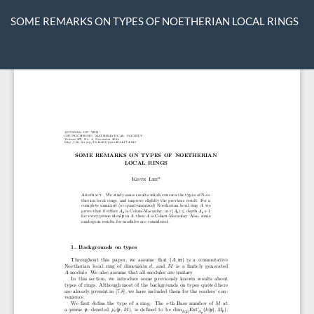
Return
to
SOME REMARKS ON TYPES OF NOETHERIAN LOCAL RINGS
Article
Details
Do
D
P