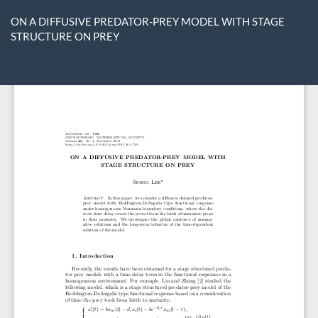
Return
to
ON A DIFFUSIVE PREDATOR-PREY MODEL WITH STAGE
Article
STRUCTURE ON PREY
Details
Do
D
P